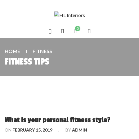
0
HOME
FITNESS
FITNESS TIPS
What is your personal fitness style?
ON
FEBRUARY 15, 2019
BY
ADMIN