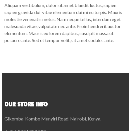
Aliquam vestibulum, dolor sit amet blandit luctus, sapien
sapien gravida dui, vitae elementum dui mi eu turpis. Mauris
molestie venenatis metus. Nam neque tellus, interdum eget
malesuada vitae, vulputate nec ante. Proin hendrerit auctor
elementum. Mauris eu lorem dapibus, suscipit massa ut,
posuere ante. Sed et tempor velit, sit amet sodales ante.
OUR STORE INFO
Gikomba, Kombo Munyiri Road. Nairobi, Kenya.