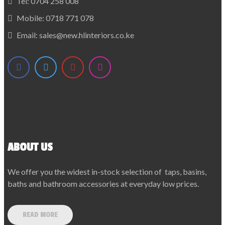
Tel:
0704 258 008
Mobile:
0718 771 078
Email:
sales@new.hlinteriors.co.ke
ABOUT US
We offer you the widest in-stock selection of taps, basins,
baths and bathroom accessories at everyday low prices.
READ MORE